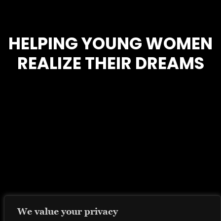
HELPING YOUNG WOMEN
REALIZE THEIR DREAMS
We value your privacy