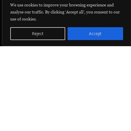
We use cookies to improve your browsing experience and
analyse our traffic. By clicking ‘Accept all’, you consent to our
use of cookies.
Reject
Accept
Donate
Helping Young Women Realize Their Dreams
Dar Moustaqbel (arabic for house of the future) is a student residence
that strives to create social impact among disadvantaged female
students from rural areas. Dar Moustaqbel offers girls, that would
struggle otherwise, a chance to pursue higher education.
Our home has become a safe haven to 55 girls from isolated villages in
rural Morocco. A place where students can prosper while pursuing
higher education. A stepping stone for those that need it most.