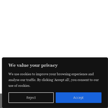
We value your privacy
We use cookies to improve your browsing experience and
analyse our traffic. By clicking ‘Accept all’, you consent to our
use of cookies.
Reject
Accept
Donate