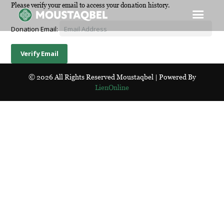
Please verify your email to access your donation history.
Donation Email:
© 2026 All Rights Reserved Moustaqbel | Powered By
LienOnline